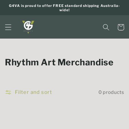
Skip to
G4VA is proud to offer FREE standard shipping Australia-
content
wide!
Cart
C
Rhythm Art Merchandise
o
l
Filter and sort
0 products
l
e
c