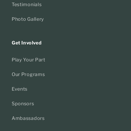
Testimonials
Photo Gallery
Get Involved
Play Your Part
Our Programs
Events
Sponsors
Ambassadors