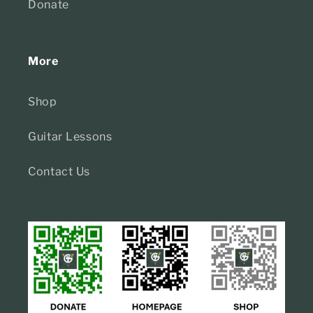
Donate
More
Shop
Guitar Lessons
Contact Us