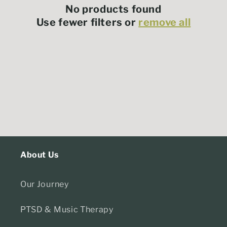
t
No products found
i
Use fewer filters or
remove all
o
n
:
About Us
Our Journey
PTSD & Music Therapy